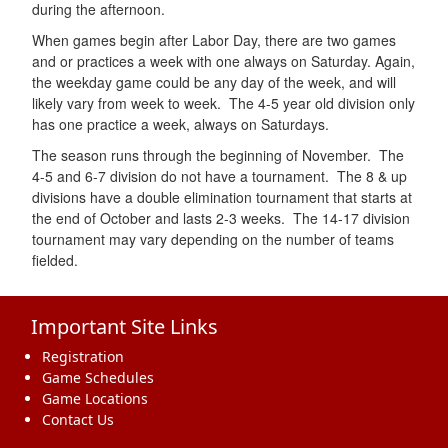
during the afternoon.
When games begin after Labor Day, there are two games
and or practices a week with one always on Saturday. Again,
the weekday game could be any day of the week, and will
likely vary from week to week. The 4-5 year old division only
has one practice a week, always on Saturdays.
The season runs through the beginning of November. The
4-5 and 6-7 division do not have a tournament. The 8 & up
divisions have a double elimination tournament that starts at
the end of October and lasts 2-3 weeks. The 14-17 division
tournament may vary depending on the number of teams
fielded.
Important Site Links
Registration
Game Schedules
Game Locations
Contact Us