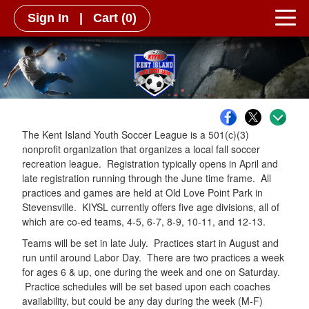
Sign In
|
Cart
(0)
The Kent Island Youth Soccer League is a 501(c)(3)
nonprofit organization that organizes a local fall soccer
recreation league. Registration typically opens in April and
late registration running through the June time frame. All
practices and games are held at Old Love Point Park in
Stevensville. KIYSL currently offers five age divisions, all of
which are co-ed teams, 4-5, 6-7, 8-9, 10-11, and 12-13.
Teams will be set in late July. Practices start in August and
run until around Labor Day. There are two practices a week
for ages 6 & up, one during the week and one on Saturday.
Practice schedules will be set based upon each coaches
availability, but could be any day during the week (M-F)